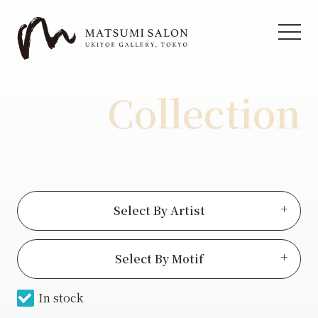
Collection
Select By Artist
View all
Select By Motif
Hiroshige Ⅱ
In stock
Actor