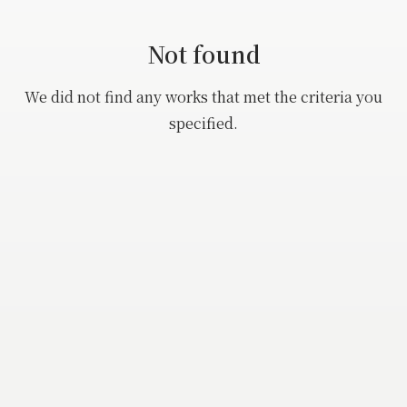
Buncho
Beauty
Not found
Eisen
Animal, Fish, Flower
Harunobu
We did not find any works that met the criteria you
Landscape
specified.
Koryusai
Kiyonaga
Utamaro
eishi
Hokusai
Kunisada
Hiroshige