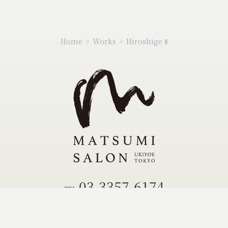
Home
>
Works
>
Hiroshige Ⅱ
03-3357-6174
TEL.
03-3355-0504
FAX.